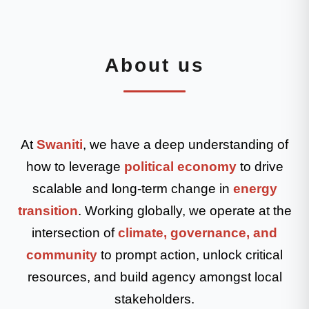
About us
At
Swaniti
, we have a deep understanding of
how to leverage
political economy
to drive
scalable and long-term change in
energy
transition
. Working globally, we operate at the
intersection of
climate, governance, and
community
to prompt action, unlock critical
resources, and build agency amongst local
stakeholders.