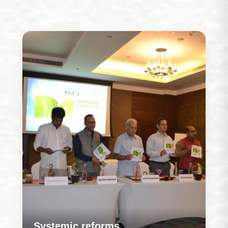
Systemic reforms
Our work is rooted in strengthening how programs
are designed and delivered so that systems
evolve to address challenges more effectively
over time.
Learn More
Systemic reforms