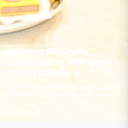
Building Stronger
Communities with Data-
Driven Solutions
We empower governments and communities to create lasting
change through rigorous research and innovative solutions