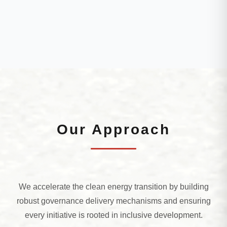
Our Approach
We accelerate the clean energy transition by building
robust governance delivery mechanisms and ensuring
every initiative is rooted in inclusive development.