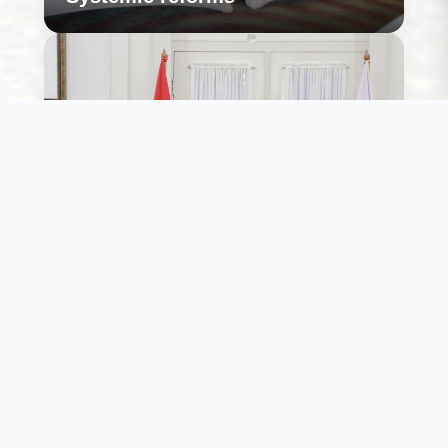
Willingness to action
While several political economy leaders are keen
to enable large scale sustainable energy transition
we ensure that the public resources to do so
support this thought.
Learn More
Willingness to action