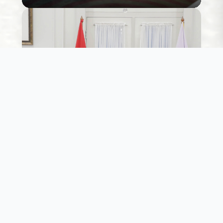
Willingness to action
While several political economy leaders are keen
to enable large scale sustainable energy transition
we ensure that the public resources to do so
support this thought.
Learn More
Willingness to action