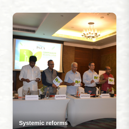
Systemic reforms
Our work is rooted in strengthening how programs
are designed and delivered so that systems
evolve to address challenges more effectively
over time.
Learn More
Systemic reforms