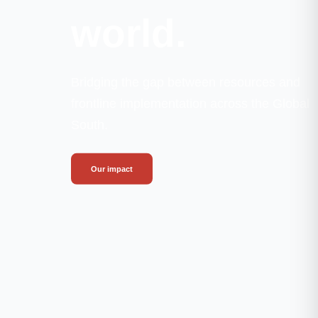
world.
Bridging the gap between resources and
frontline implementation across the Global
South.
Our impact