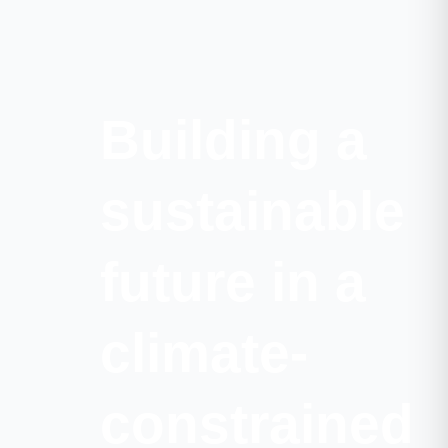
Building a
sustainable
future in a
climate-
constrained