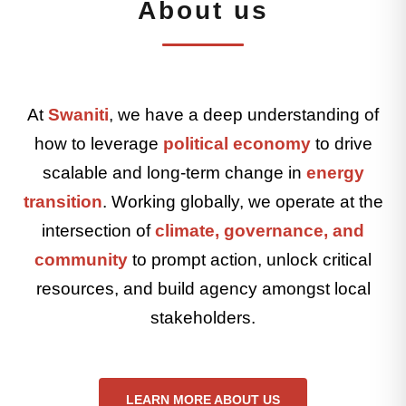
About us
At
Swaniti
, we have a deep understanding of
how to leverage
political economy
to drive
scalable and long-term change in
energy
transition
. Working globally, we operate at the
intersection of
climate, governance, and
community
to prompt action, unlock critical
resources, and build agency amongst local
stakeholders.
LEARN MORE ABOUT US