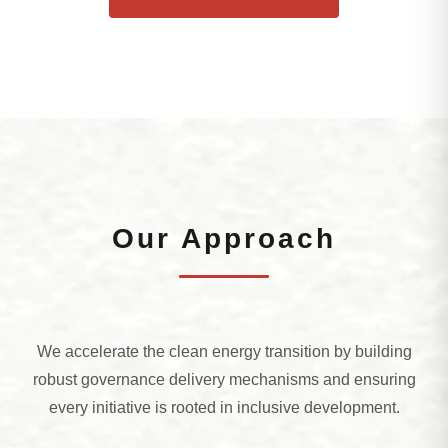
Our Approach
We accelerate the clean energy transition by building
robust governance delivery mechanisms and ensuring
every initiative is rooted in inclusive development.