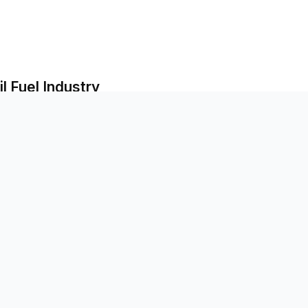
l Fuel Industry
il Fuel Regions
tate-Owned Enterprises
uth Countries