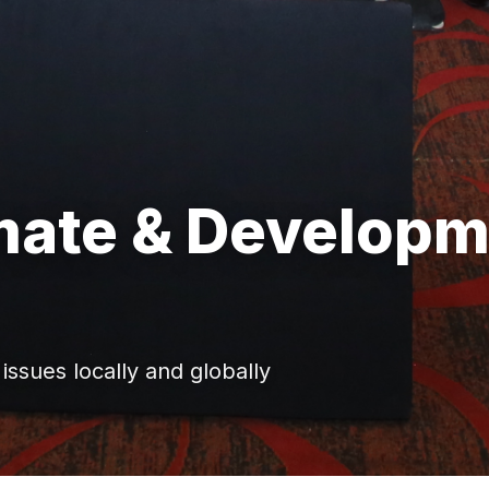
imate & Develop
ssues locally and globally