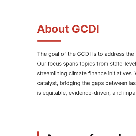
About GCDI
The goal of the GCDI is to address the 
Our focus spans topics from state-level 
streamlining climate finance initiative
catalyst, bridging the gaps between las
is equitable, evidence-driven, and impac