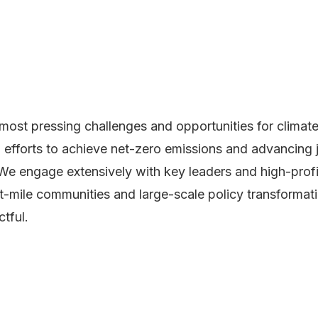
most pressing challenges and opportunities for climate 
efforts to achieve net-zero emissions and advancing jus
s. We engage extensively with key leaders and high-prof
t-mile communities and large-scale policy transformatio
tful.