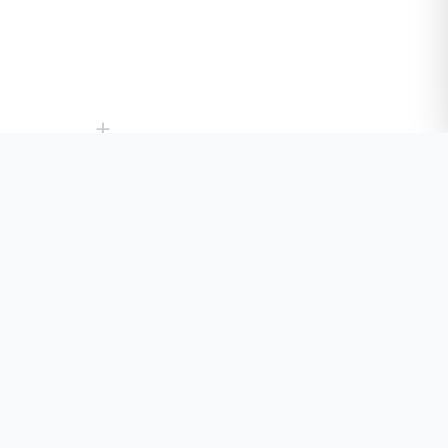
+
+
+
+