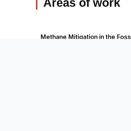
Areas of work
Methane Mitigation in the Fossi
Just Energy Transition for Foss
Business Diversification of S
Critical Minerals for Global So