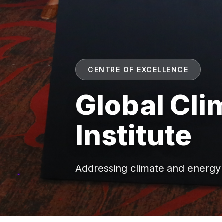
CENTRE OF EXCELLENCE
Global Cl
Institute
Addressing climate and energy i