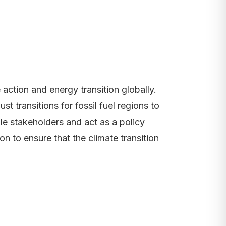
action and energy transition globally.
t transitions for fossil fuel regions to
ile stakeholders and act as a policy
n to ensure that the climate transition